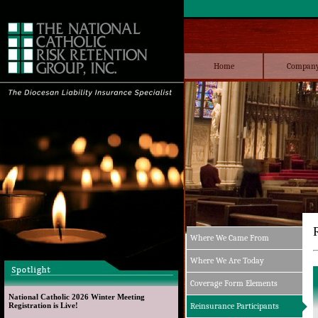
Home
Compan
Where We Came From
Where We Are Today
Coverage Form Elements
National Catholic 2026 Winter Meeting 
Registration is Live!
Reinsurance Participants