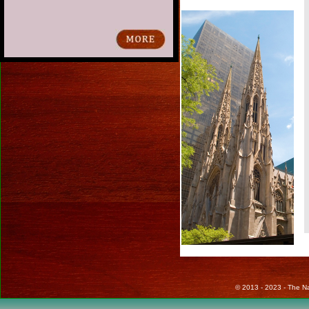
© 2013 - 2023 - The Nat