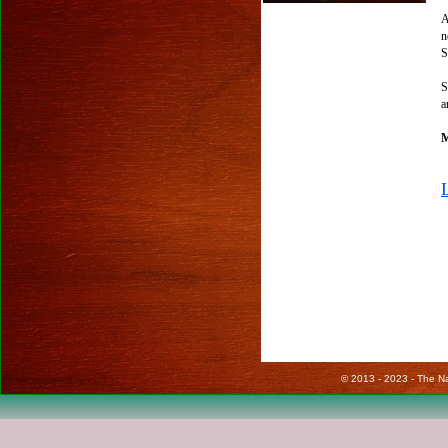
A
n
S
S
a
M
© 2013 - 2023 - The Nat