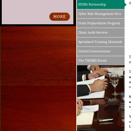
Click the Annual Report button in the upper 
s
STOPit Partnership
right-hand section of the screen to view.
Cyber Risk Management Svcs
Crisis Preparedness Program
Claim Audit Services
Specialized Training Materials
Critical Conversations
T
The TNCRRG Portal
i
T
a
a
o
S
a
t
Y
c
U