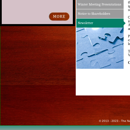
t
Winter Meeting Presentations
i
s
Notice to Shareholders
O
i
Newsletter
A
a
P
e
l
T
V
C
© 2013 - 2023 - The Nat