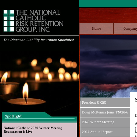
Home
Compan
President & CEO
Doug McKenna Joins TNCRRG
D
2026 Winter Meeting
A
y
National Catholic 2026 Winter Meeting 
k
Registration is Live!
2024 Annual Report
a