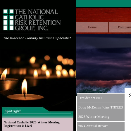
Home
Compan
President & CEO
Doug McKenna Joins TNCRRG
2026 Winter Meeting
National Catholic 2026 Winter Meeting 
Registration is Live!
2024 Annual Report