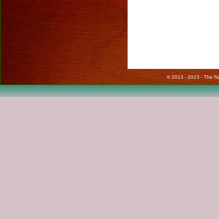
© 2013 - 2023 - The Nat