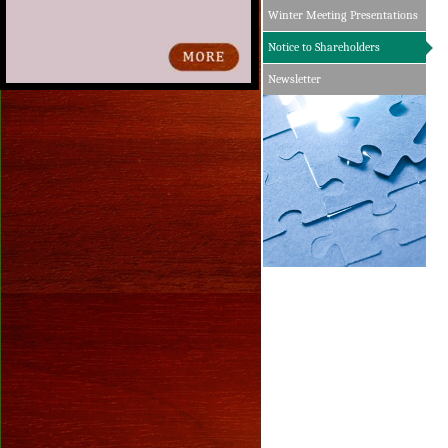
Winter Meeting Presentations
Notice to Shareholders
Newsletter