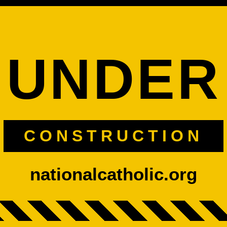
UNDER
CONSTRUCTION
nationalcatholic.org