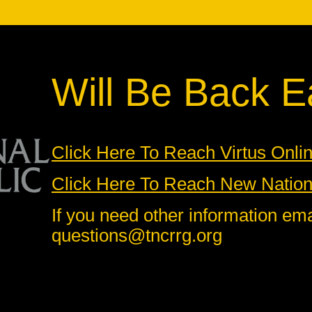
Will Be Back Ea
Click Here To Reach Virtus Onli
Click Here To Reach New Nationa
If you need other information ema
questions@tncrrg.org