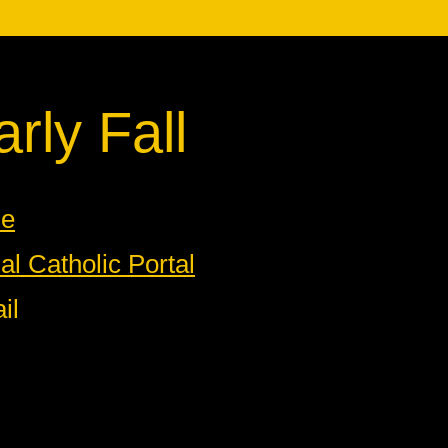
rly Fall
ne
l Catholic Portal
il